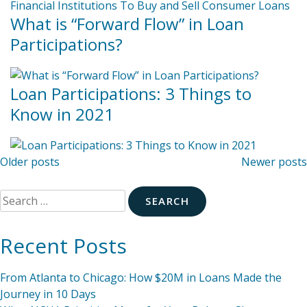
What is “Forward Flow” in Loan
Participations?
Loan Participations: 3 Things to
Know in 2021
Posts
Older posts
Newer posts
navigation
Search
for:
Recent Posts
From Atlanta to Chicago: How $20M in Loans Made the
Journey in 10 Days