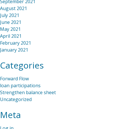
September 2021
August 2021
July 2021
June 2021
May 2021
April 2021
February 2021
January 2021
Categories
Forward Flow
loan participations
Strengthen balance sheet
Uncategorized
Meta
Log in