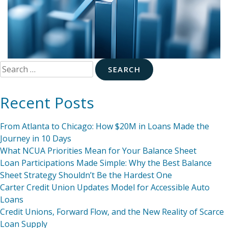
Search
for:
Recent Posts
From Atlanta to Chicago: How $20M in Loans Made the
Journey in 10 Days
What NCUA Priorities Mean for Your Balance Sheet
Loan Participations Made Simple: Why the Best Balance
Sheet Strategy Shouldn’t Be the Hardest One
Carter Credit Union Updates Model for Accessible Auto
Loans
Credit Unions, Forward Flow, and the New Reality of Scarce
Loan Supply