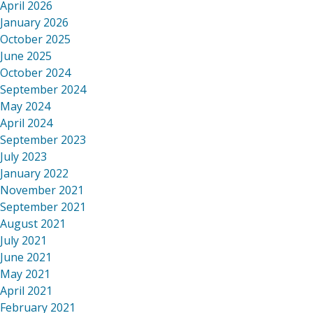
April 2026
January 2026
October 2025
June 2025
October 2024
September 2024
May 2024
April 2024
September 2023
July 2023
January 2022
November 2021
September 2021
August 2021
July 2021
June 2021
May 2021
April 2021
February 2021