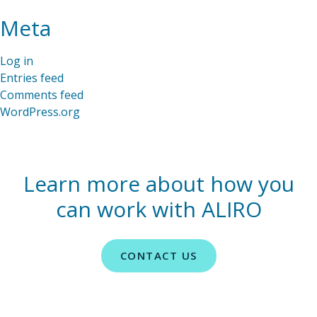
Meta
Log in
Entries feed
Comments feed
WordPress.org
Learn more about how you
can work with ALIRO
CONTACT US