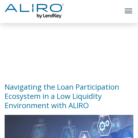
TOGG
Skip
to
Author:
Devin
content
Hughes
Navigating the Loan Participation
Ecosystem in a Low Liquidity
Environment with ALIRO