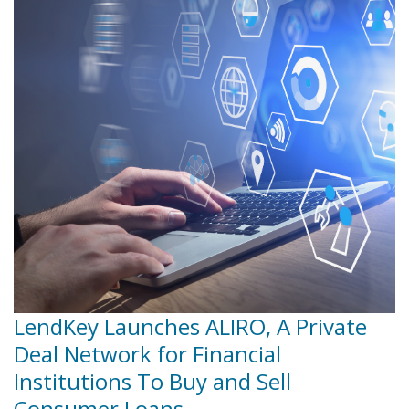
LendKey Launches ALIRO, A Private
Deal Network for Financial
Institutions To Buy and Sell
Consumer Loans