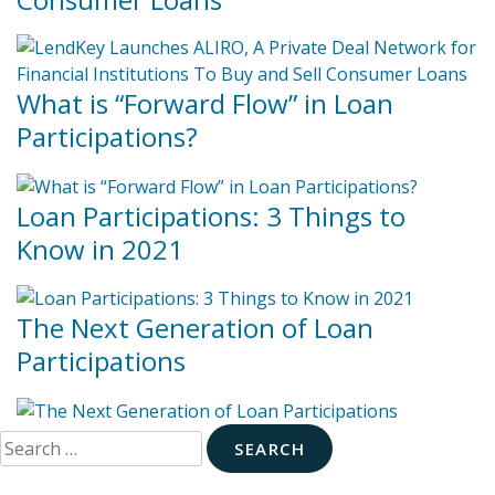
What is “Forward Flow” in Loan
Participations?
Loan Participations: 3 Things to
Know in 2021
The Next Generation of Loan
Participations
Search
for: