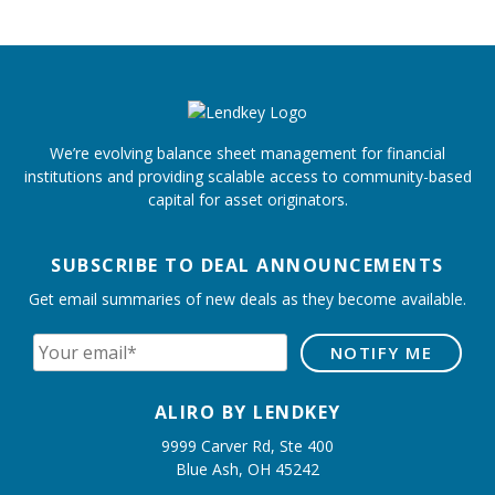
We’re evolving balance sheet management for financial
institutions and providing scalable access to community-based
capital for asset originators.
SUBSCRIBE TO DEAL ANNOUNCEMENTS
Get email summaries of new deals as they become available.
ALIRO BY LENDKEY
9999 Carver Rd, Ste 400
Blue Ash, OH 45242