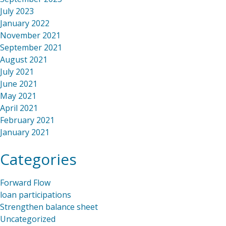
July 2023
January 2022
November 2021
September 2021
August 2021
July 2021
June 2021
May 2021
April 2021
February 2021
January 2021
Categories
Forward Flow
loan participations
Strengthen balance sheet
Uncategorized