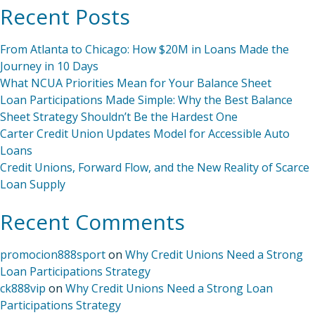
Recent Posts
From Atlanta to Chicago: How $20M in Loans Made the
Journey in 10 Days
What NCUA Priorities Mean for Your Balance Sheet
Loan Participations Made Simple: Why the Best Balance
Sheet Strategy Shouldn’t Be the Hardest One
Carter Credit Union Updates Model for Accessible Auto
Loans
Credit Unions, Forward Flow, and the New Reality of Scarce
Loan Supply
Recent Comments
promocion888sport
on
Why Credit Unions Need a Strong
Loan Participations Strategy
ck888vip
on
Why Credit Unions Need a Strong Loan
Participations Strategy