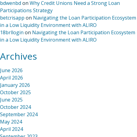
bdwenbd
on
Why Credit Unions Need a Strong Loan
Participations Strategy
betcrisapp
on
Navigating the Loan Participation Ecosystem
in a Low Liquidity Environment with ALIRO
18brllogin
on
Navigating the Loan Participation Ecosystem
in a Low Liquidity Environment with ALIRO
Archives
June 2026
April 2026
January 2026
October 2025
June 2025
October 2024
September 2024
May 2024
April 2024
September 2023