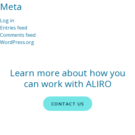
Meta
Log in
Entries feed
Comments feed
WordPress.org
Learn more about how you
can work with ALIRO
CONTACT US