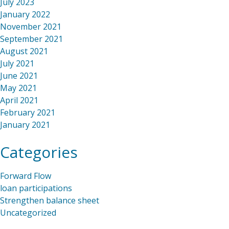
July 2023
January 2022
November 2021
September 2021
August 2021
July 2021
June 2021
May 2021
April 2021
February 2021
January 2021
Categories
Forward Flow
loan participations
Strengthen balance sheet
Uncategorized