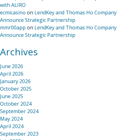
with ALIRO
ecmicasino
on
LendKey and Thomas Ho Company
Announce Strategic Partnership
mmr00app
on
LendKey and Thomas Ho Company
Announce Strategic Partnership
Archives
June 2026
April 2026
January 2026
October 2025
June 2025
October 2024
September 2024
May 2024
April 2024
September 2023