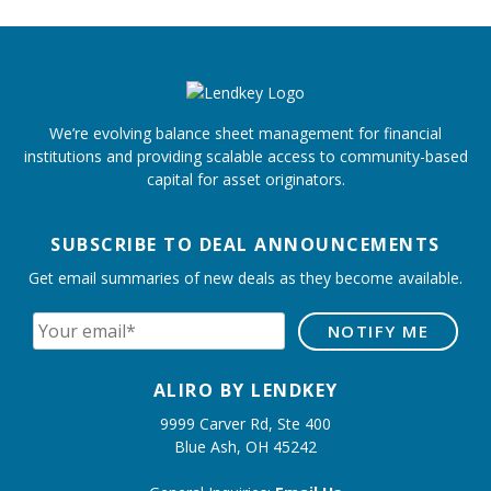
We’re evolving balance sheet management for financial
institutions and providing scalable access to community-based
capital for asset originators.
SUBSCRIBE TO DEAL ANNOUNCEMENTS
Get email summaries of new deals as they become available.
ALIRO BY LENDKEY
9999 Carver Rd, Ste 400
Blue Ash, OH 45242