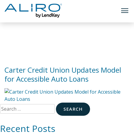
TOGG
Skip
to
Tag:
auto loans
content
Carter Credit Union Updates Model
for Accessible Auto Loans
Search
for:
Recent Posts