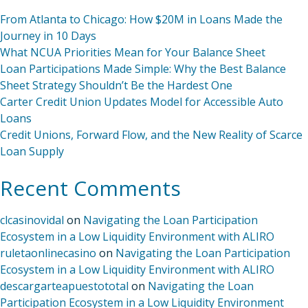
From Atlanta to Chicago: How $20M in Loans Made the
Journey in 10 Days
What NCUA Priorities Mean for Your Balance Sheet
Loan Participations Made Simple: Why the Best Balance
Sheet Strategy Shouldn’t Be the Hardest One
Carter Credit Union Updates Model for Accessible Auto
Loans
Credit Unions, Forward Flow, and the New Reality of Scarce
Loan Supply
Recent Comments
clcasinovidal
on
Navigating the Loan Participation
Ecosystem in a Low Liquidity Environment with ALIRO
ruletaonlinecasino
on
Navigating the Loan Participation
Ecosystem in a Low Liquidity Environment with ALIRO
descargarteapuestototal
on
Navigating the Loan
Participation Ecosystem in a Low Liquidity Environment