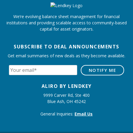
We’re evolving balance sheet management for financial
institutions and providing scalable access to community-based
capital for asset originators.
SUBSCRIBE TO DEAL ANNOUNCEMENTS
Get email summaries of new deals as they become available.
ALIRO BY LENDKEY
9999 Carver Rd, Ste 400
Blue Ash, OH 45242
General Inquiries:
Email Us