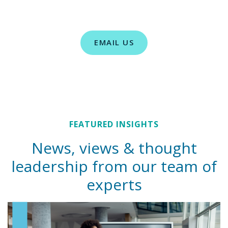
EMAIL US
FEATURED INSIGHTS
News, views & thought
leadership from our team of
experts