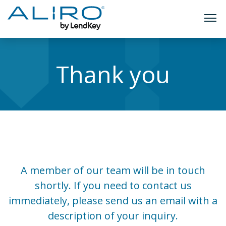
TOGG
Skip
to
Thank you
content
A member of our team will be in touch
shortly. If you need to contact us
immediately, please send us an email with a
description of your inquiry.