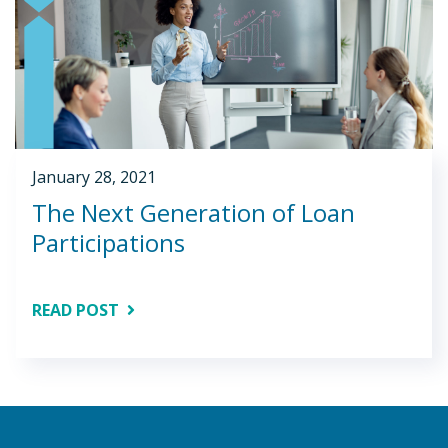
January 28, 2021
The Next Generation of Loan
Participations
READ POST